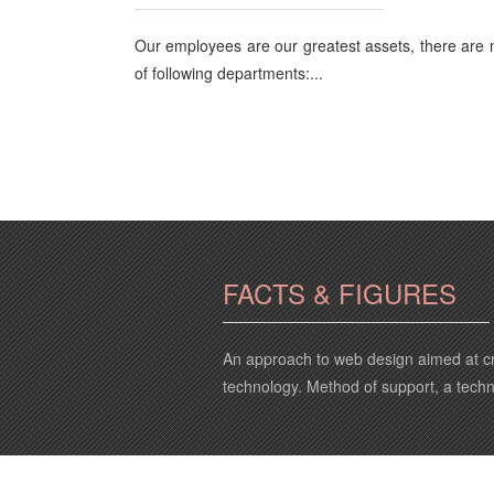
Our employees are our greatest assets, there are
of following departments:...
FACTS & FIGURES
An approach to web design aimed at cr
technology. Method of support, a tech