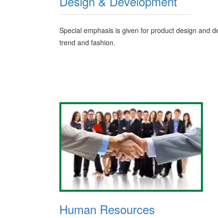
Design & Development
Special emphasis is given for product design and de
trend and fashion.
Human Resources