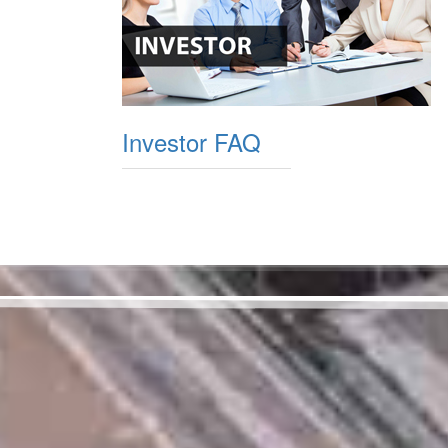
Investor FAQ