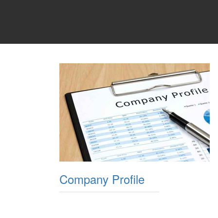
Company Profile