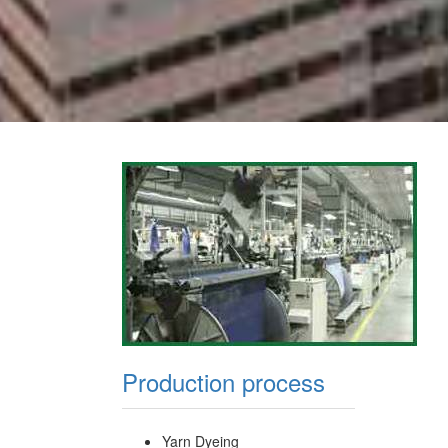
Production process
Yarn Dyeing