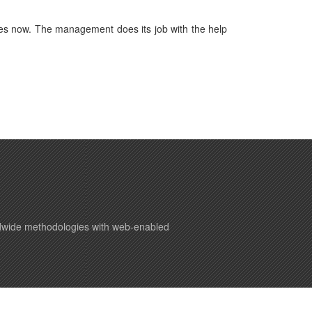
es now. The management does its job with the help
ldwide methodologies with web-enabled