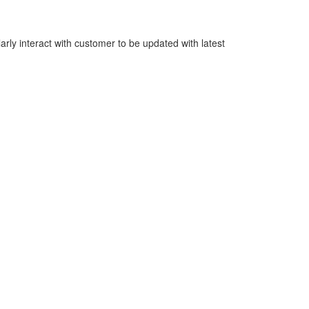
rly interact with customer to be updated with latest