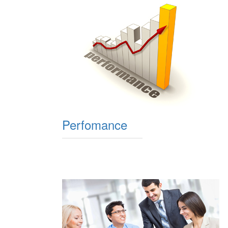
Perfomance