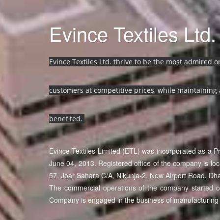
Evince Textiles Ltd.
Evince Textiles Ltd. thrive to be the most admired 
customers at competitive prices, while maintaining 
benefited.
Evince Textiles Limited (ETL) was incorporated as a 
June 04, 2013. Registered office of the company is lo
57, Joar Sahara C/A, Nikunja-2, New Airport Road, Dh
The commercial operations of the company started on 
Company is engaged in the business of manufacturing 