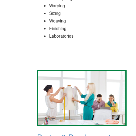
Warping
Sizing
Weaving
Finishing
Laboratories