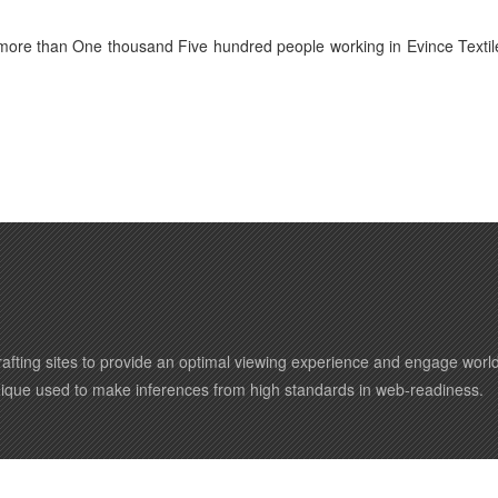
 more than One thousand Five hundred people working in Evince Textil
afting sites to provide an optimal viewing experience and engage wor
nique used to make inferences from high standards in web-readiness.