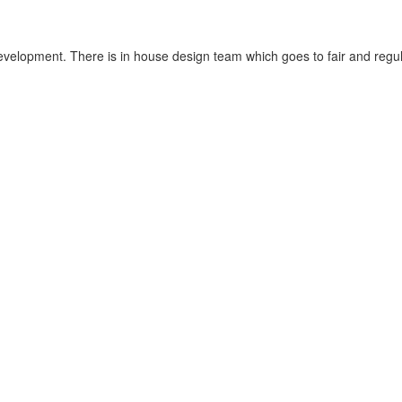
velopment. There is in house design team which goes to fair and regula