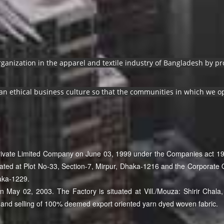
organization in the apparel and textile industry of Bangladesh by 
an ethical business culture so that the communities in which we op
Private Limited Company on June 03, 1999 under the Companies act 19
cated at Plot No-33, Section-7, Mirpur, Dhaka-1216 and the Corporate O
aka-1229.
May 02, 2003. The Factory is situated at Vill./Mouza: Shirir Chala, 
and selling of 100% deemed export oriented yarn dyed woven fabric.