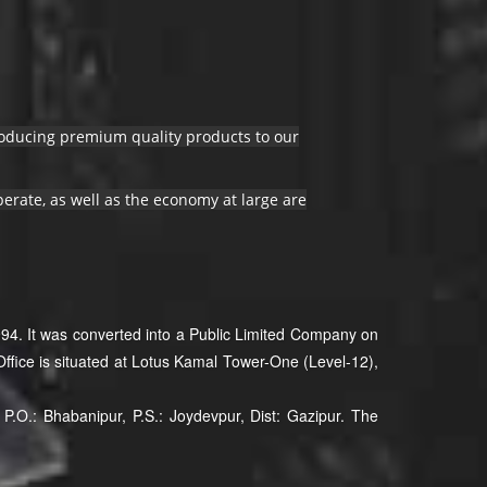
producing premium quality products to our
erate, as well as the economy at large are
94. It was converted into a Public Limited Company on
ffice is situated at Lotus Kamal Tower-One (Level-12),
P.O.: Bhabanipur, P.S.: Joydevpur, Dist: Gazipur. The