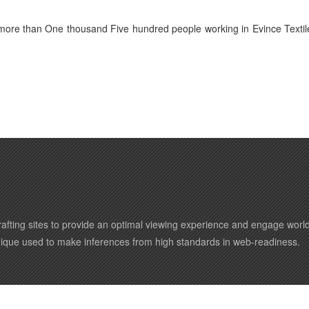
 more than One thousand Five hundred people working in Evince Textil
afting sites to provide an optimal viewing experience and engage wor
nique used to make inferences from high standards in web-readiness.