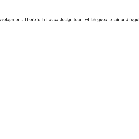
velopment. There is in house design team which goes to fair and regula