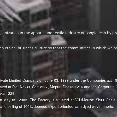
organization in the apparel and textile industry of Bangladesh by 
an ethical business culture so that the communities in which we op
Private Limited Company on June 03, 1999 under the Companies act 19
cated at Plot No-33, Section-7, Mirpur, Dhaka-1216 and the Corporate O
aka-1229.
May 02, 2003. The Factory is situated at Vill./Mouza: Shirir Chala, 
and selling of 100% deemed export oriented yarn dyed woven fabric.