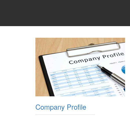
Company Profile