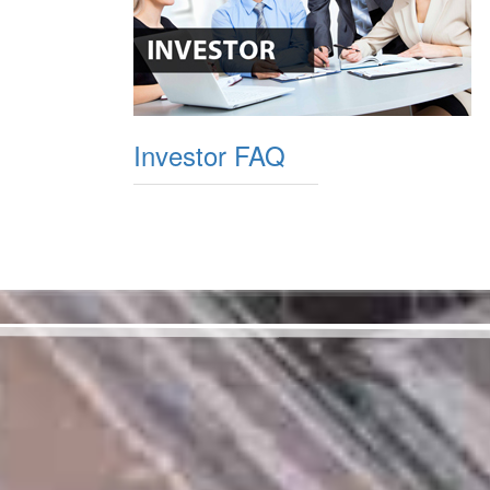
Investor FAQ