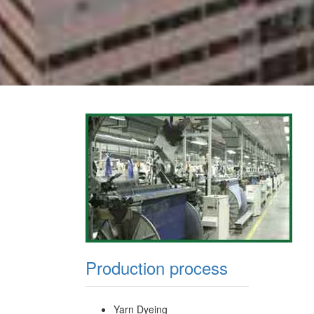
Production process
Yarn Dyeing