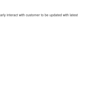
rly interact with customer to be updated with latest