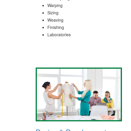
Warping
Sizing
Weaving
Finishing
Laboratories