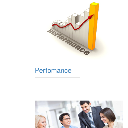
Perfomance