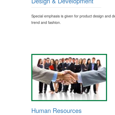
Design & Development
Special emphasis is given for product design and de
trend and fashion.
Human Resources