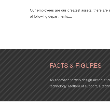
Our employees are our greatest assets, there are
of following departments:...
FACTS & FIGURES
An approach to web design aimed at cr
technology. Method of support, a tech