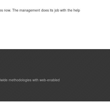
es now. The management does its job with the help
ldwide methodologies with web-enabled