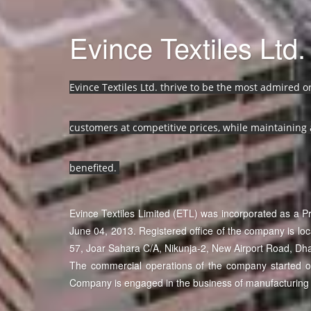
Evince Textiles Ltd.
Evince Textiles Ltd. thrive to be the most admired 
customers at competitive prices, while maintaining 
benefited.
Evince Textiles Limited (ETL) was incorporated as a 
June 04, 2013. Registered office of the company is lo
57, Joar Sahara C/A, Nikunja-2, New Airport Road, Dh
The commercial operations of the company started on 
Company is engaged in the business of manufacturing 