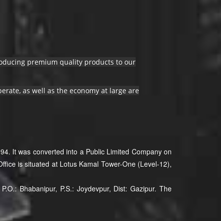
producing premium quality products to our
erate, as well as the economy at large are
94. It was converted into a Public Limited Company on
ffice is situated at Lotus Kamal Tower-One (Level-12),
P.O.: Bhabanipur, P.S.: Joydevpur, Dist: Gazipur. The