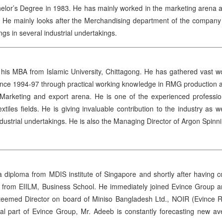
lor’s Degree in 1983. He has mainly worked in the marketing arena and
He mainly looks after the Merchandising department of the company and
gs in several industrial undertakings.
is MBA from Islamic University, Chittagong. He has gathered vast work
ince 1994-97 through practical working knowledge in RMG production an
in Marketing and export arena. He is one of the experienced profess
tiles fields. He is giving invaluable contribution to the industry a
ndustrial undertakings. He is also the Managing Director of Argon Sp
iploma from MDIS institute of Singapore and shortly after having co
rom EIILM, Business School. He immediately joined Evince Group and 
eemed Director on board of Miniso Bangladesh Ltd., NOIR (Evince Ret
al part of Evince Group, Mr. Adeeb is constantly forecasting new av