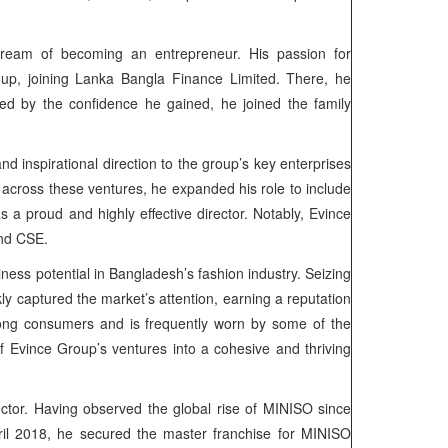
dream of becoming an entrepreneur. His passion for
up, joining Lanka Bangla Finance Limited. There, he
eled by the confidence he gained, he joined the family
d inspirational direction to the group’s key enterprises
 across these ventures, he expanded his role to include
a proud and highly effective director. Notably, Evince
and CSE.
ness potential in Bangladesh’s fashion industry. Seizing
kly captured the market’s attention, earning a reputation
ng consumers and is frequently worn by some of the
f Evince Group’s ventures into a cohesive and thriving
sector. Having observed the global rise of MINISO since
pril 2018, he secured the master franchise for MINISO