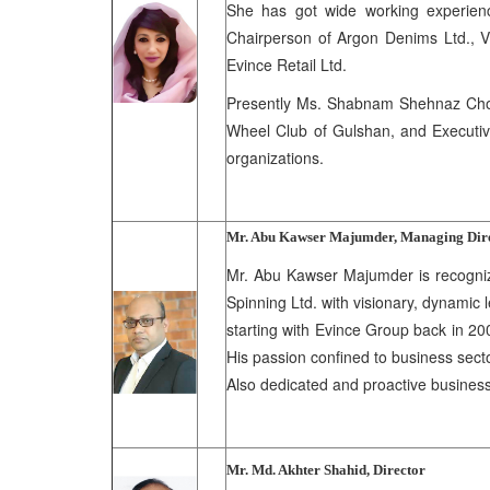
She has got wide working experienc
Chairperson of Argon Denims Ltd., V
Evince Retail Ltd.
Presently Ms. Shabnam Shehnaz Chowd
Wheel Club of Gulshan, and Executiv
organizations.
Mr. Abu Kawser Majumder, Managing Dir
Mr. Abu Kawser Majumder is recognize
Spinning Ltd. with visionary, dynamic
starting with Evince Group back in 20
His passion confined to business secto
Also dedicated and proactive busines
Mr. Md. Akhter Shahid, Director