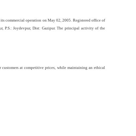
ts commercial operation on May 02, 2005. Registered office of
, P.S.: Joydevpur, Dist: Gazipur. The principal activity of the
 customers at competitive prices, while maintaining an ethical