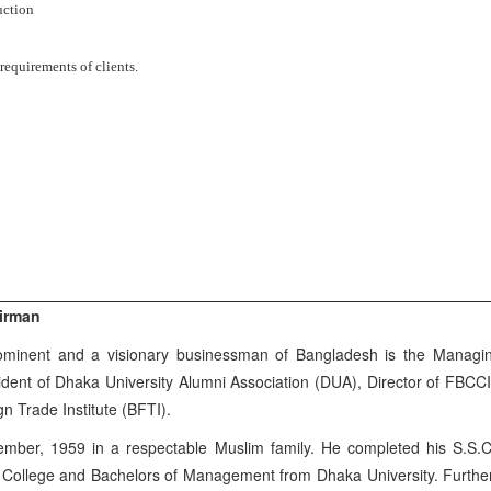
uction
requirements of clients.
irman
minent and a visionary businessman of Bangladesh is the Managing
ident of Dhaka University Alumni Association (DUA), Director of FBCC
 Trade Institute (BFTI).
ber, 1959 in a respectable Muslim family. He completed his S.S.
 College and Bachelors of Management from Dhaka University. Further