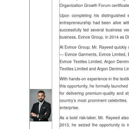
Organization Growth Forum certificat
Upon completing his distinguished
entrepreneurship had been alive wi
successfully led several business ve
business, Evince Group, in 2014 as Di
At Evince Group, Mr. Rayeed quickly sh
— Evince Garments, Evince Limited, Ev
Evince Textiles Limited, Argon Denims
Textiles Limited and Argon Denims Li
With hands-on experience in the texti
this opportunity, he formally launch
for delivering premium-quality and s
country’s most prominent celebrities
enterprise.
As a bold risk-taker, Mr. Rayeed also
2013, he seized the opportunity to 