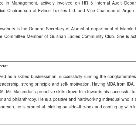
e in Management, actively involved on HR & Internal Audit Depart
ice Chairperson of Evince Textiles Ltd. and Vice-Chairman of Argon 
hury is the General Secretary of Alumni of department of Islamic Hi
e Committee Member of Gulshan Ladies Community Club. She is activel
ector
d as a skilled businessman, successfully running the conglomerates 
 leadership, strong principle and self- motivation. Having MBA from I
05. Mr. Majumder’s proactive skills drove him towards his successful t
r and philanthropy. He is a positive and hardworking individual who is 
sperson, he is prompt at thinking outside–the-box and coming up with 