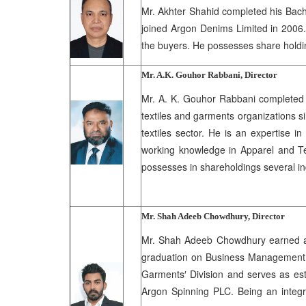
Mr. Akhter Shahid completed his Bache
joined Argon Denims Limited in 2006. 
the buyers. He possesses share holdin
Mr. A.K. Gouhor Rabbani, Director
Mr. A. K. Gouhor Rabbani completed h
textiles and garments organizations s
textiles sector. He is an expertise 
working knowledge in Apparel and Tex
possesses in shareholdings several i
Mr. Shah Adeeb Chowdhury, Director
Mr. Shah Adeeb Chowdhury earned a d
graduation on Business Management f
Garments′ Division and serves as est
Argon Spinning PLC. Being an integr