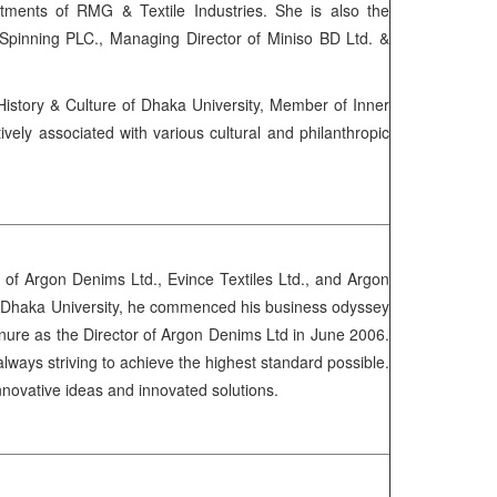
ments of RMG & Textile Industries. She is also the
Spinning PLC., Managing Director of Miniso BD Ltd. &
story & Culture of Dhaka University, Member of Inner
y associated with various cultural and philanthropic
of Argon Denims Ltd., Evince Textiles Ltd., and Argon
BA, Dhaka University, he commenced his business odyssey
enure as the Director of Argon Denims Ltd in June 2006.
always striving to achieve the highest standard possible.
innovative ideas and innovated solutions.