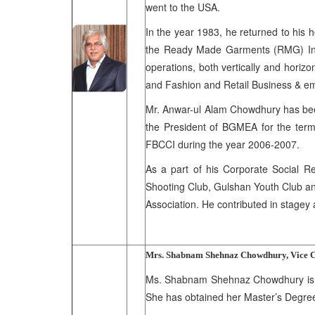
went to the USA.
In the year 1983, he returned to his h
the Ready Made Garments (RMG) Indus
operations, both vertically and horizo
and Fashion and Retail Business & e
Mr. Anwar-ul Alam Chowdhury has bee
the President of BGMEA for the term
FBCCI during the year 2006-2007.
As a part of his Corporate Social Re
Shooting Club, Gulshan Youth Club an
Association. He contributed in stagey
Mrs. Shabnam Shehnaz Chowdhury, Vice 
Ms. Shabnam Shehnaz Chowdhury is th
She has obtained her Master’s Degree 