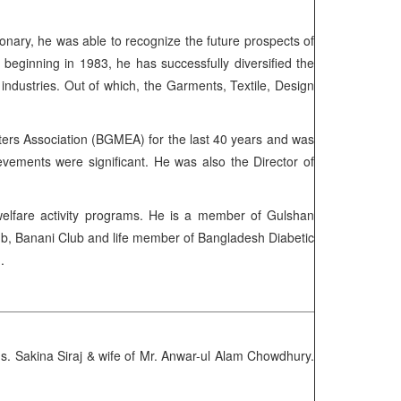
ionary, he was able to recognize the future prospects of
ginning in 1983, he has successfully diversified the
1 industries. Out of which, the Garments, Textile, Design
rs Association (BGMEA) for the last 40 years and was
ements were significant. He was also the Director of
s welfare activity programs. He is a member of Gulshan
ub, Banani Club and life member of Bangladesh Diabetic
h.
 Sakina Siraj & wife of Mr. Anwar-ul Alam Chowdhury.