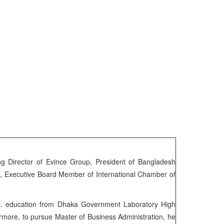
 Director of Evince Group, President of Bangladesh
I, Executive Board Member of International Chamber of
C. education from Dhaka Government Laboratory High
more, to pursue Master of Business Administration, he