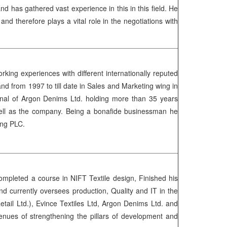
 has gathered vast experience in this in this field. He
 therefore plays a vital role in the negotiations with
ing experiences with different internationally reputed
d from 1997 to till date in Sales and Marketing wing in
ional of Argon Denims Ltd. holding more than 35 years
s well as the company. Being a bonafide businessman he
inning PLC.
mpleted a course in NIFT Textile design, Finished his
currently oversees production, Quality and IT in the
ail Ltd.), Evince Textiles Ltd, Argon Denims Ltd. and
enues of strengthening the pillars of development and