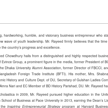
g, hardworking, humble, and visionary business entrepreneur who stan
w wave of youth leadership. Mr. Rayeed firmly believes that the tim
te the country’s progress and excellence.
d Chowdhury hails from a distinguished and highly respected busines
 Evince Group, a prominent figure in the media, former President of 
 the Dhaka University Alumni Association, former Director of FBCCI, a
ngladesh Foreign Trade Institute (BFTI). His mother, Mrs. Shab
lamic History and Culture Dept. of DU, Secretary of Gulshan Ladies Co
f Amra Nari and EC Member of BD History Parishad, DU. Mr. Rayeed has i
Scholastica in 2009, Mr. Rayeed pursued higher education in the Uni
chool of Business at Pace University in 2013, earning the Dean’s Lis
h the
Inspiring Entrepreneurial Strategy
program at Harvard Business