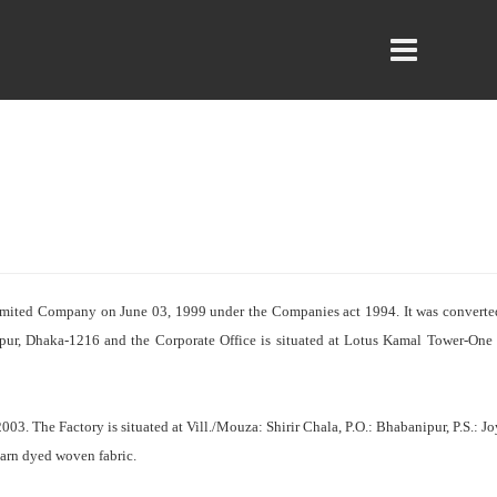
Limited Company on June 03, 1999 under the Companies act 1994. It was convert
rpur, Dhaka-1216 and the Corporate Office is situated at Lotus Kamal Tower-One
3. The Factory is situated at Vill./Mouza: Shirir Chala, P.O.: Bhabanipur, P.S.: 
arn dyed woven fabric.