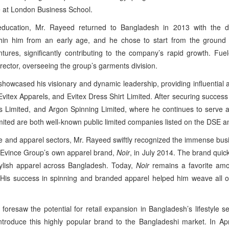
e at London Business School.
 education, Mr. Rayeed returned to Bangladesh in 2013 with the 
thin him from an early age, and he chose to start from the ground 
ntures, significantly contributing to the company’s rapid growth. Fu
rector, overseeing the group’s garments division.
owcased his visionary and dynamic leadership, providing influential an
itex Apparels, and Evitex Dress Shirt Limited. After securing success
 Limited, and Argon Spinning Limited, where he continues to serve as 
mited are both well-known public limited companies listed on the DSE 
le and apparel sectors, Mr. Rayeed swiftly recognized the immense busi
ed Evince Group’s own apparel brand,
Noir
, in July 2014. The brand quic
tylish apparel across Bangladesh. Today,
Noir
remains a favorite amo
. His success in spinning and branded apparel helped him weave all o
 foresaw the potential for retail expansion in Bangladesh’s lifestyle 
introduce this highly popular brand to the Bangladeshi market. In A