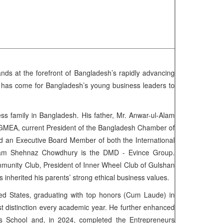
ds at the forefront of Bangladesh’s rapidly advancing
e has come for Bangladesh’s young business leaders to
s family in Bangladesh. His father, Mr. Anwar-ul-Alam
BGMEA, current President of the Bangladesh Chamber of
nd an Executive Board Member of both the International
nam Shehnaz Chowdhury is the DMD - Evince Group.
mmunity Club, President of Inner Wheel Club of Gulshan
nherited his parents’ strong ethical business values.
ted States, graduating with top honors (Cum Laude) in
t distinction every academic year. He further enhanced
 School and, in 2024, completed the Entrepreneurs