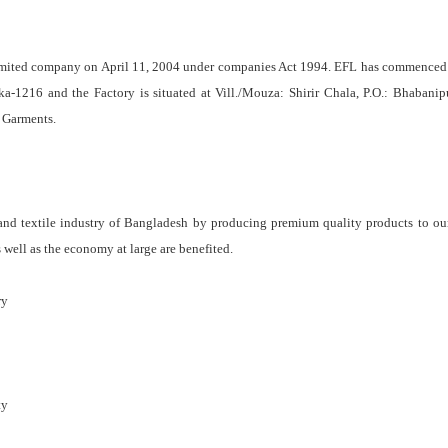
Limited company on April 11, 2004 under companies Act 1994. EFL has commenced i
-1216 and the Factory is situated at Vill./Mouza: Shirir Chala, P.O.: Bhabanipur
 Garments.
and textile industry of Bangladesh by producing premium quality products to our
 well as the economy at large are benefited.
ry
ty