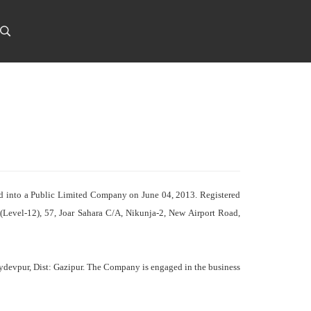
ed into a Public Limited Company on June 04, 2013. Registered
 (Level-12), 57, Joar Sahara C/A, Nikunja-2, New Airport Road,
Joydevpur, Dist: Gazipur. The Company is engaged in the business