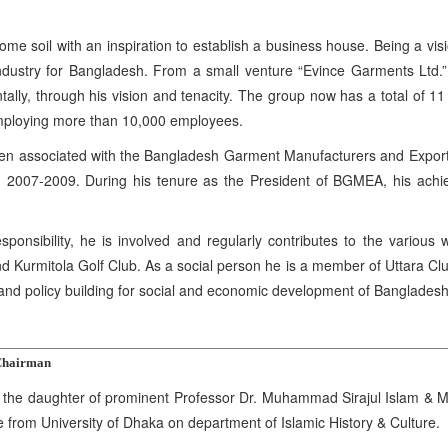
ome soil with an inspiration to establish a business house. Being a vis
try for Bangladesh. From a small venture “Evince Garments Ltd.” be
ntally, through his vision and tenacity. The group now has a total of 1
mploying more than 10,000 employees.
n associated with the Bangladesh Garment Manufacturers and Exporte
 2007-2009. During his tenure as the President of BGMEA, his achiev
sponsibility, he is involved and regularly contributes to the variou
d Kurmitola Golf Club. As a social person he is a member of Uttara Cl
 and policy building for social and economic development of Banglades
Chairman
e daughter of prominent Professor Dr. Muhammad Sirajul Islam & Ms.
from University of Dhaka on department of Islamic History & Culture.