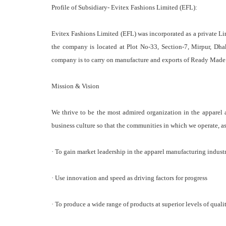
Profile of Subsidiary- Evitex Fashions Limited (EFL):
Evitex Fashions Limited (EFL) was incorporated as a private 
the company is located at Plot No-33, Section-7, Mirpur, Dhaka
company is to carry on manufacture and exports of Ready Made
Mission & Vision
We thrive to be the most admired organization in the apparel 
business culture so that the communities in which we operate, as
· To gain market leadership in the apparel manufacturing indust
· Use innovation and speed as driving factors for progress
· To produce a wide range of products at superior levels of quali