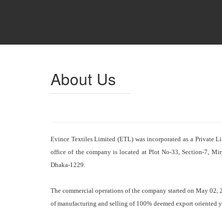
About Us
Evince Textiles Limited (ETL) was incorporated as a Private 
office of the company is located at Plot No-33, Section-7, Mi
Dhaka-1229.
The commercial operations of the company started on May 02, 200
of manufacturing and selling of 100% deemed export oriented y