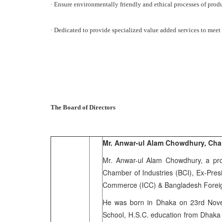
· Ensure environmentally friendly and ethical processes of prod
· Dedicated to provide specialized value added services to meet 
The Board of Directors
Mr. Anwar-ul Alam Chowdhury, Cha
Mr. Anwar-ul Alam Chowdhury, a pro
Chamber of Industries (BCI), Ex-Pres
Commerce (ICC) & Bangladesh Foreign
He was born in Dhaka on 23rd Novem
School, H.S.C. education from Dhaka