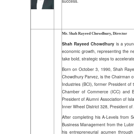
success.
Mr. Shah Rayeed Chowdhury, Director
Shah Rayeed Chowdhury
is a youn
economic growth, representing the ne
take bold, strategic steps to accelera
Born on October 3, 1990, Shah Rayee
Chowdhury Parvez, is the Chairman of
Industries (BCI), former President of
Chamber of Commerce (ICC) and Ba
President of Alumni Association of Is
Inner Wheel District 328, President o
After completing his A-Levels from 
Business Management from the Lubin S
his entrepreneurial acumen throug