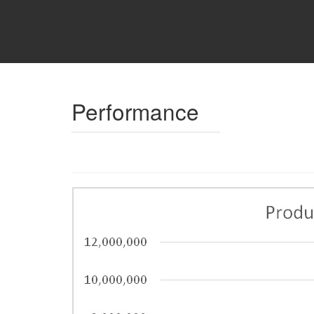
Performance