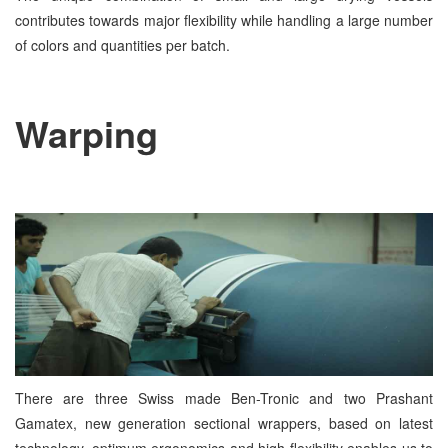
contributes towards major flexibility while handling a large number
of colors and quantities per batch.
Warping
There are three Swiss made Ben-Tronic and two Prashant
Gamatex, new generation sectional wrappers, based on latest