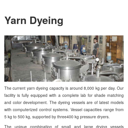
Yarn Dyeing
The current yarn dyeing capacity is around 8,000 kg per day. Our
facility is fully equipped with a complete lab for shade matching
and color development. The dyeing vessels are of latest models
with computerized control systems. Vessel capacities range from
5 kg to 500 kg, supported by three400 kg pressure dryers.
The unique combination of small and large drying vessels