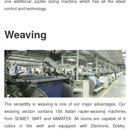
one additional Jupiter sizing machine which has all the latest
control and technology.
Weaving
The versatility in weaving is one of our major advantages. Our
weaving section contains 156 Italian rapier-weaving machines
from SOMET, SMIT and VAMATEX. All looms are capable of 8
colors in the weft and equipped with Electronic Dobby.