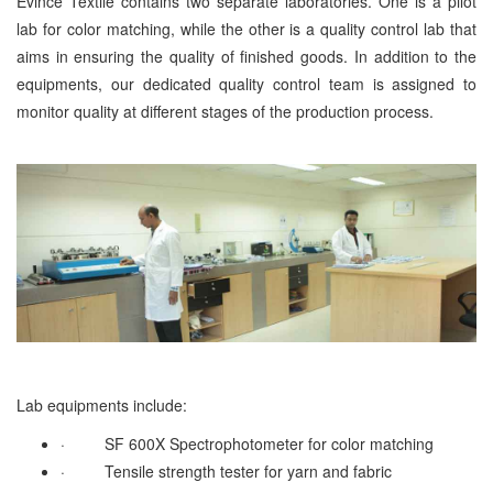
Evince Textile contains two separate laboratories. One is a pilot
lab for color matching, while the other is a quality control lab that
aims in ensuring the quality of finished goods. In addition to the
equipments, our dedicated quality control team is assigned to
monitor quality at different stages of the production process.
Lab equipments include:
·
SF 600X Spectrophotometer for color matching
·
Tensile strength tester for yarn and fabric