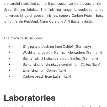
are carefully selected so that it can customize the process of Yarn
Dyed Shirting fabrics. The finishing range is equipped to do
numerous kinds of special finishes, namely Carbon Peach, Easy
to Iron, Stain Resistant, Nano-Care and Anti Bacteria finish.
The machine list includes:
·
Singing and desizing from Oshtoff (Germany)
·
Washing range from RamischKlienwefers (Germany)
·
Stenter with 11 chambers from Santex (Germany)
·
Sanforising for shrinkage control from Cibitex (Italy)
·
Emerising from Comet (Italy)
·
Carbon peach from Laffer (Italy)
Laboratories