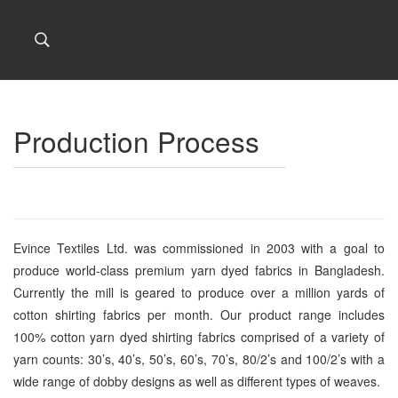
Production Process
Evince Textiles Ltd. was commissioned in 2003 with a goal to
produce world-class premium yarn dyed fabrics in Bangladesh.
Currently the mill is geared to produce over a million yards of
cotton shirting fabrics per month. Our product range includes
100% cotton yarn dyed shirting fabrics comprised of a variety of
yarn counts: 30’s, 40’s, 50’s, 60’s, 70’s, 80/2’s and 100/2’s with a
wide range of dobby designs as well as different types of weaves.