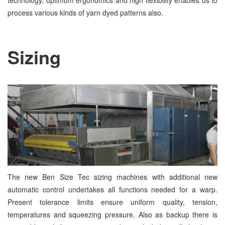
technology, optimum ergonomics and high flexibility enables us to
process various kinds of yarn dyed patterns also.
Sizing
The new Ben Size Tec sizing machines with additional new
automatic control undertakes all functions needed for a warp.
Present tolerance limits ensure uniform quality, tension,
temperatures and squeezing pressure. Also as backup there is