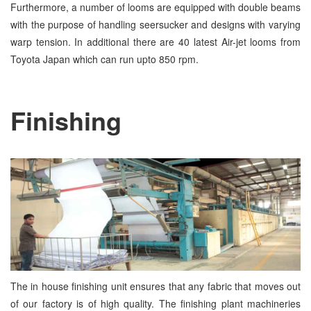
Furthermore, a number of looms are equipped with double beams
with the purpose of handling seersucker and designs with varying
warp tension. In additional there are 40 latest Air-jet looms from
Toyota Japan which can run upto 850 rpm.
Finishing
The in house finishing unit ensures that any fabric that moves out
of our factory is of high quality. The finishing plant machineries